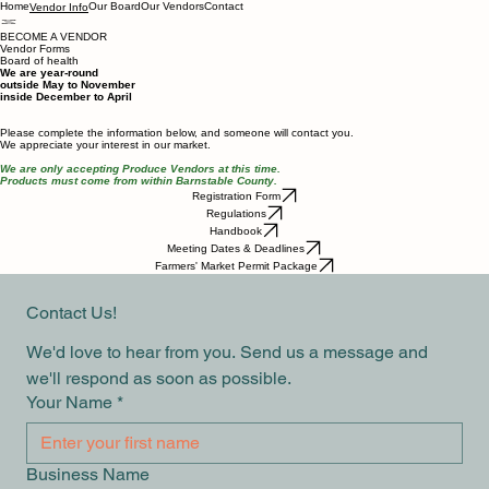
Home
Our Board
Our Vendors
Contact
Vendor Info
BECOME A VENDOR
Vendor Forms
Board of health
We are year-round
outside May to November
inside December to April
Please complete the information below, and someone will contact you.
We appreciate your interest in our market.
We are only accepting Produce Vendors at this time.
Products must come from within Barnstable County.
Registration Form
Regulations
Handbook
Meeting Dates & Deadlines
Farmers' Market Permit Package
Contact Us!
We'd love to hear from you. Send us a message and 
we'll respond as soon as possible.
Your Name
*
Business Name