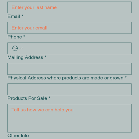
Email
*
Phone
*
Mailing Address
*
Physical Address where products are made or grown
*
Products For Sale
*
Other Info