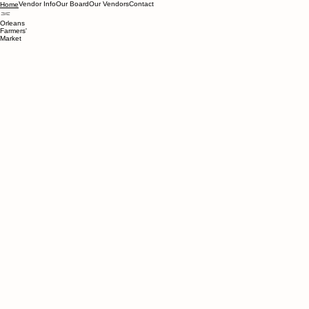
Vendor Info
Our Board
Our Vendors
Contact
Home
Orleans
Farmers'
Market