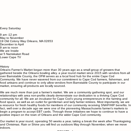
Every Saturday
9 am -12 pm
May to November
19 Old Colony Way ​Orleans, MA 02653
December to April
9 am to noon
We are Inside
at 5 Namskaket Road
Lower Cape TV
History
Orleans Farmer’s Market began more than 30 years ago as a small group of growers that
gathered beside the Orleans bowling alley. a year round market since 2015 with vendors from all
over Barnstable County, the OFM serves as a local food hub for the entire Cape Cod
Community.
We have never wavered from our commitment to Cape Cod farmers, fisherman, and
food artisans and continue to only allow vendors from Barnstable County to participate in our
market, ensuring all products are locally sourced.
We are much more than just a farmer’s market. We are a community gathering spot, and our
relationships with area non-profits clearly demonstrate our dedication to a thriving Cape Cod
community for all. We are an incubator for Cape Cod’s young entrepreneurs in the farming and
food space, as well as an outlet for gentleman and lady farmer retirees. Most importantly, we are
a resource for fresh healthy foods for members of our community receiving SNAP/HIP benefits. In
fact, well over a decade ago we were one of the pioneering Massachusetts farmer’s markets to
begin a program to accept EBT cards. Through these initiatives we hope to continue to have a
positive impact on the town of Orleans and the wider Cape Cod community.