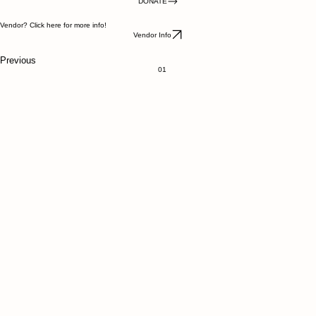
Our market is year round, operating 50 weeks a year, taking a break the week after Thanksgiving
and Christmas. Rain or Shine you will find us outdoors May through November, when we move
indoors.
DONATE
Vendor? Click here for more info!
Vendor Info
Previous
01